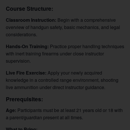
Course Structure:
Classroom Instruction:
Begin with a comprehensive
overview of handgun safety, basic mechanics, and legal
considerations.
Hands-On Training:
Practice proper handling techniques
with inert training firearms under close instructor
supervision.
Live Fire Exercise:
Apply your newly acquired
knowledge in a controlled range environment, shooting
live ammunition under direct instructor guidance.
Prerequisites:
Age:
Participants must be at least 21 years old or 18 with
a parent/guardian present at all times.
What to Bring: