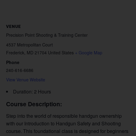
VENUE
Precision Point Shooting & Training Center
4537 Metropolitan Court
Frederick
,
MD
21704
United States
+ Google Map
Phone
240-616-6686
View Venue Website
Duration: 2 Hours
Course Description:
Step into the world of responsible handgun ownership
with our Introduction to Handgun Safety and Shooting
course. This foundational class is designed for beginners