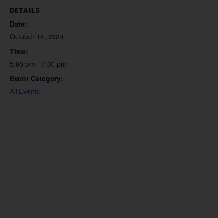
DETAILS
Date:
October 14, 2024
Time:
5:00 pm - 7:00 pm
Event Category:
All Events