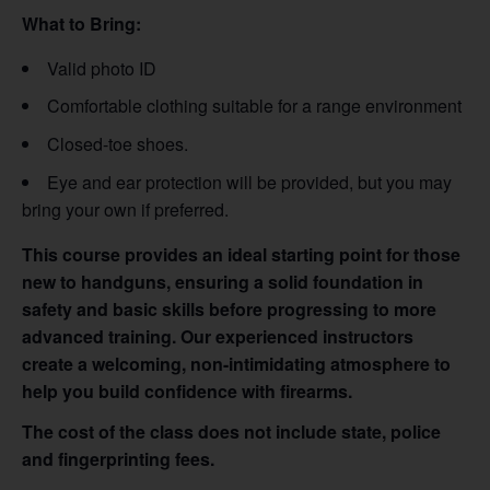
What to Bring:
Valid photo ID
Comfortable clothing suitable for a range environment
Closed-toe shoes.
Eye and ear protection will be provided, but you may
bring your own if preferred.
This course provides an ideal starting point for those
new to handguns, ensuring a solid foundation in
safety and basic skills before progressing to more
advanced training. Our experienced instructors
create a welcoming, non-intimidating atmosphere to
help you build confidence with firearms.
The cost of the class does not include state, police
and fingerprinting fees.