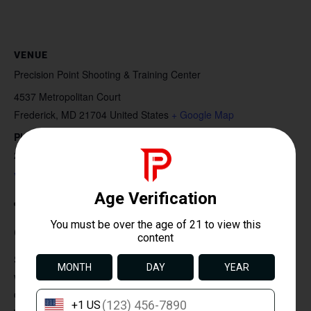
VENUE
Precision Point Shooting & Training Center
4537 Metropolitan Court
Frederick
,
MD
21704
United States
+ Google Map
Phone
240-616-6686
View Venue Website
Duration: 2 Hours
Course Description:
Step into the world of responsible handgun ownership
with our Introduction to Handgun Safety and Shooting
course. This foundational class is designed for beginners