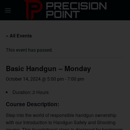
Skip
to
content
« All Events
This event has passed.
Basic Handgun – Monday
October 14, 2024 @ 5:00 pm
-
7:00 pm
Duration: 2 Hours
Course Description:
Step into the world of responsible handgun ownership
with our Introduction to Handgun Safety and Shooting
course. This foundational class is designed for beginners