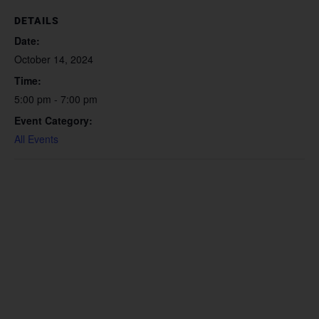
DETAILS
Date:
October 14, 2024
Time:
5:00 pm - 7:00 pm
Event Category:
All Events