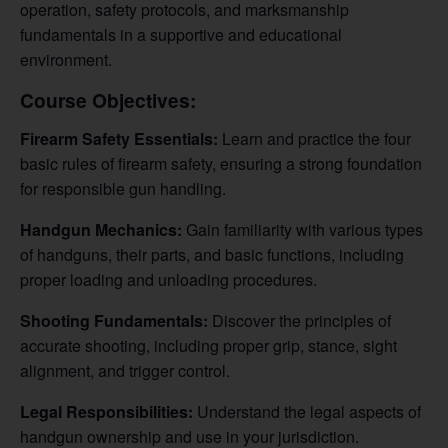
operation, safety protocols, and marksmanship
fundamentals in a supportive and educational
environment.
Course Objectives:
Firearm Safety Essentials:
Learn and practice the four
basic rules of firearm safety, ensuring a strong foundation
for responsible gun handling.
Handgun Mechanics:
Gain familiarity with various types
of handguns, their parts, and basic functions, including
proper loading and unloading procedures.
Shooting Fundamentals:
Discover the principles of
accurate shooting, including proper grip, stance, sight
alignment, and trigger control.
Legal Responsibilities:
Understand the legal aspects of
handgun ownership and use in your jurisdiction.