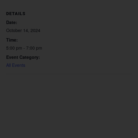
DETAILS
Date:
October 14, 2024
Time:
5:00 pm - 7:00 pm
Event Category:
All Events