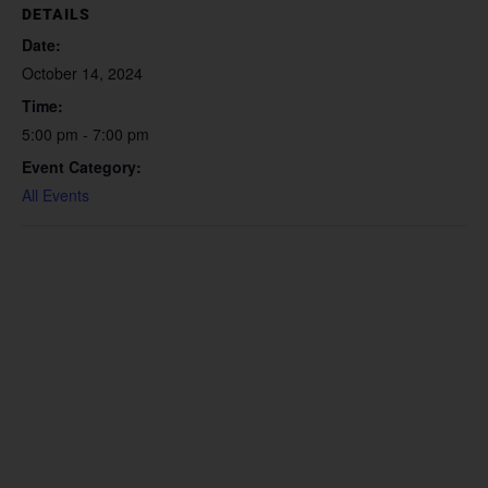
DETAILS
Date:
October 14, 2024
Time:
5:00 pm - 7:00 pm
Event Category:
All Events