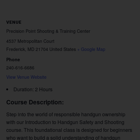
VENUE
Precision Point Shooting & Training Center
4537 Metropolitan Court
Frederick
,
MD
21704
United States
+ Google Map
Phone
240-616-6686
View Venue Website
Duration: 2 Hours
Course Description:
Step into the world of responsible handgun ownership
with our Introduction to Handgun Safety and Shooting
course. This foundational class is designed for beginners
who want to build a solid understanding of handgun