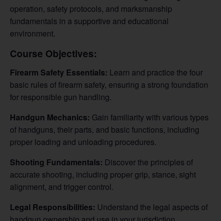
operation, safety protocols, and marksmanship
fundamentals in a supportive and educational
environment.
Course Objectives:
Firearm Safety Essentials:
Learn and practice the four
basic rules of firearm safety, ensuring a strong foundation
for responsible gun handling.
Handgun Mechanics:
Gain familiarity with various types
of handguns, their parts, and basic functions, including
proper loading and unloading procedures.
Shooting Fundamentals:
Discover the principles of
accurate shooting, including proper grip, stance, sight
alignment, and trigger control.
Legal Responsibilities:
Understand the legal aspects of
handgun ownership and use in your jurisdiction.