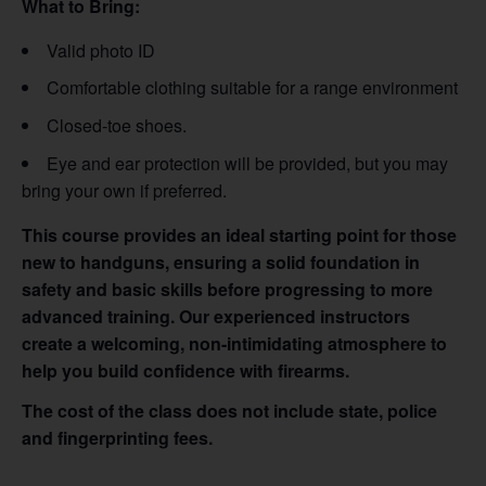
What to Bring:
Valid photo ID
Comfortable clothing suitable for a range environment
Closed-toe shoes.
Eye and ear protection will be provided, but you may
bring your own if preferred.
This course provides an ideal starting point for those
new to handguns, ensuring a solid foundation in
safety and basic skills before progressing to more
advanced training. Our experienced instructors
create a welcoming, non-intimidating atmosphere to
help you build confidence with firearms.
The cost of the class does not include state, police
and fingerprinting fees.