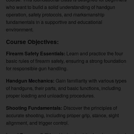
who want to build a solid understanding of handgun
operation, safety protocols, and marksmanship
fundamentals in a supportive and educational
environment.
Course Objectives:
Firearm Safety Essentials:
Learn and practice the four
basic rules of firearm safety, ensuring a strong foundation
for responsible gun handling.
Handgun Mechanics:
Gain familiarity with various types
of handguns, their parts, and basic functions, including
proper loading and unloading procedures.
Shooting Fundamentals:
Discover the principles of
accurate shooting, including proper grip, stance, sight
alignment, and trigger control.