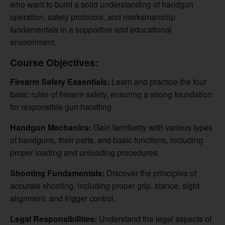
who want to build a solid understanding of handgun
operation, safety protocols, and marksmanship
fundamentals in a supportive and educational
environment.
Course Objectives:
Firearm Safety Essentials:
Learn and practice the four
basic rules of firearm safety, ensuring a strong foundation
for responsible gun handling.
Handgun Mechanics:
Gain familiarity with various types
of handguns, their parts, and basic functions, including
proper loading and unloading procedures.
Shooting Fundamentals:
Discover the principles of
accurate shooting, including proper grip, stance, sight
alignment, and trigger control.
Legal Responsibilities:
Understand the legal aspects of