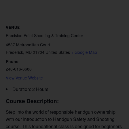
VENUE
Precision Point Shooting & Training Center
4537 Metropolitan Court
Frederick
,
MD
21704
United States
+ Google Map
Phone
240-616-6686
View Venue Website
Duration: 2 Hours
Course Description:
Step into the world of responsible handgun ownership
with our Introduction to Handgun Safety and Shooting
course. This foundational class is designed for beginners