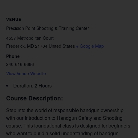
VENUE
Precision Point Shooting & Training Center
4537 Metropolitan Court
Frederick
,
MD
21704
United States
+ Google Map
Phone
240-616-6686
View Venue Website
Duration: 2 Hours
Course Description:
Step into the world of responsible handgun ownership
with our Introduction to Handgun Safety and Shooting
course. This foundational class is designed for beginners
who want to build a solid understanding of handgun