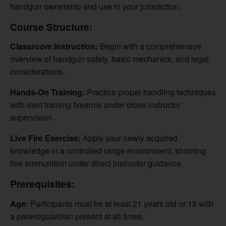
handgun ownership and use in your jurisdiction.
Course Structure:
Classroom Instruction:
Begin with a comprehensive
overview of handgun safety, basic mechanics, and legal
considerations.
Hands-On Training:
Practice proper handling techniques
with inert training firearms under close instructor
supervision.
Live Fire Exercise:
Apply your newly acquired
knowledge in a controlled range environment, shooting
live ammunition under direct instructor guidance.
Prerequisites:
Age:
Participants must be at least 21 years old or 18 with
a parent/guardian present at all times.