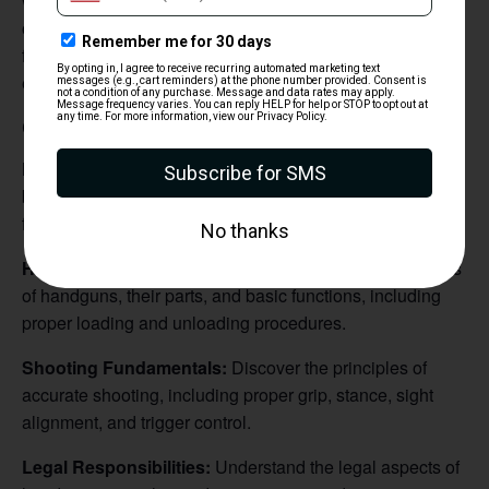
who want to build a solid understanding of handgun
operation, safety protocols, and marksmanship
fundamentals in a supportive and educational
environment.
Course Objectives:
Firearm Safety Essentials:
Learn and practice the four
basic rules of firearm safety, ensuring a strong foundation
for responsible gun handling.
Handgun Mechanics:
Gain familiarity with various types
of handguns, their parts, and basic functions, including
proper loading and unloading procedures.
Shooting Fundamentals:
Discover the principles of
accurate shooting, including proper grip, stance, sight
alignment, and trigger control.
Legal Responsibilities:
Understand the legal aspects of