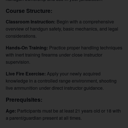
Course Structure:
Classroom Instruction:
Begin with a comprehensive
overview of handgun safety, basic mechanics, and legal
considerations.
Hands-On Training:
Practice proper handling techniques
with inert training firearms under close instructor
supervision.
Live Fire Exercise:
Apply your newly acquired
knowledge in a controlled range environment, shooting
live ammunition under direct instructor guidance.
Prerequisites:
Age:
Participants must be at least 21 years old or 18 with
a parent/guardian present at all times.