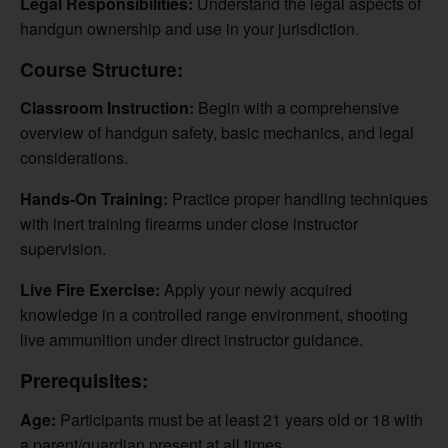
Legal Responsibilities:
Understand the legal aspects of
handgun ownership and use in your jurisdiction.
Course Structure:
Classroom Instruction:
Begin with a comprehensive
overview of handgun safety, basic mechanics, and legal
considerations.
Hands-On Training:
Practice proper handling techniques
with inert training firearms under close instructor
supervision.
Live Fire Exercise:
Apply your newly acquired
knowledge in a controlled range environment, shooting
live ammunition under direct instructor guidance.
Prerequisites:
Age:
Participants must be at least 21 years old or 18 with
a parent/guardian present at all times.