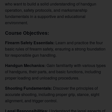
who want to build a solid understanding of handgun
operation, safety protocols, and marksmanship
fundamentals in a supportive and educational
environment.
Course Objectives:
Firearm Safety Essentials:
Learn and practice the four
basic rules of firearm safety, ensuring a strong foundation
for responsible gun handling.
Handgun Mechanics:
Gain familiarity with various types
of handguns, their parts, and basic functions, including
proper loading and unloading procedures.
Shooting Fundamentals:
Discover the principles of
accurate shooting, including proper grip, stance, sight
alignment, and trigger control.
Legal Responsibilities:
Understand the legal aspects of