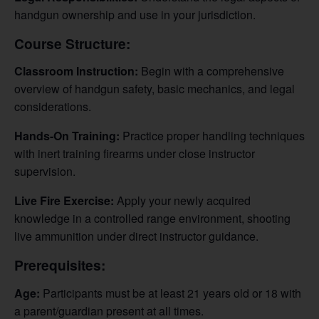
handgun ownership and use in your jurisdiction.
Course Structure:
Classroom Instruction:
Begin with a comprehensive
overview of handgun safety, basic mechanics, and legal
considerations.
Hands-On Training:
Practice proper handling techniques
with inert training firearms under close instructor
supervision.
Live Fire Exercise:
Apply your newly acquired
knowledge in a controlled range environment, shooting
live ammunition under direct instructor guidance.
Prerequisites:
Age:
Participants must be at least 21 years old or 18 with
a parent/guardian present at all times.