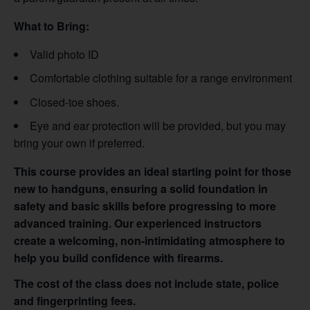
What to Bring:
Valid photo ID
Comfortable clothing suitable for a range environment
Closed-toe shoes.
Eye and ear protection will be provided, but you may
bring your own if preferred.
This course provides an ideal starting point for those
new to handguns, ensuring a solid foundation in
safety and basic skills before progressing to more
advanced training. Our experienced instructors
create a welcoming, non-intimidating atmosphere to
help you build confidence with firearms.
The cost of the class does not include state, police
and fingerprinting fees.