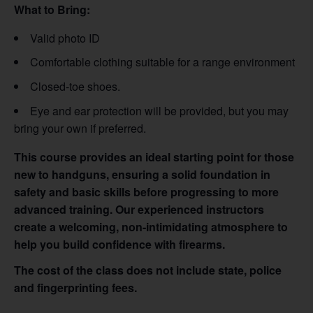
What to Bring:
Valid photo ID
Comfortable clothing suitable for a range environment
Closed-toe shoes.
Eye and ear protection will be provided, but you may
bring your own if preferred.
This course provides an ideal starting point for those
new to handguns, ensuring a solid foundation in
safety and basic skills before progressing to more
advanced training. Our experienced instructors
create a welcoming, non-intimidating atmosphere to
help you build confidence with firearms.
The cost of the class does not include state, police
and fingerprinting fees.