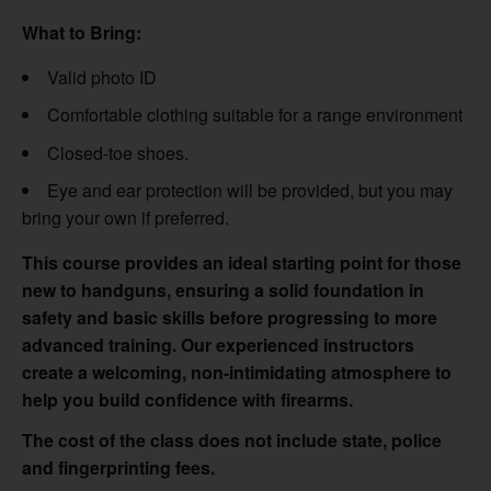
What to Bring:
Valid photo ID
Comfortable clothing suitable for a range environment
Closed-toe shoes.
Eye and ear protection will be provided, but you may
bring your own if preferred.
This course provides an ideal starting point for those
new to handguns, ensuring a solid foundation in
safety and basic skills before progressing to more
advanced training. Our experienced instructors
create a welcoming, non-intimidating atmosphere to
help you build confidence with firearms.
The cost of the class does not include state, police
and fingerprinting fees.