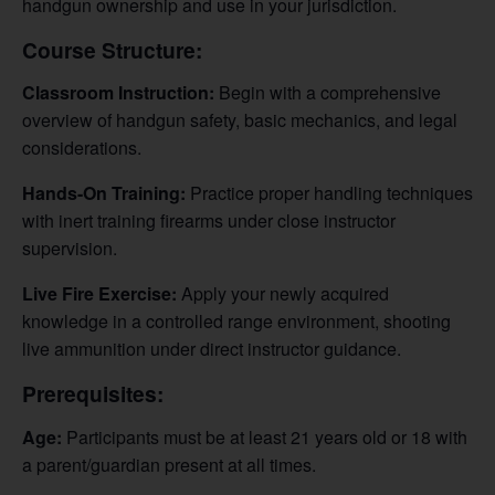
handgun ownership and use in your jurisdiction.
Course Structure:
Classroom Instruction:
Begin with a comprehensive
overview of handgun safety, basic mechanics, and legal
considerations.
Hands-On Training:
Practice proper handling techniques
with inert training firearms under close instructor
supervision.
Live Fire Exercise:
Apply your newly acquired
knowledge in a controlled range environment, shooting
live ammunition under direct instructor guidance.
Prerequisites:
Age:
Participants must be at least 21 years old or 18 with
a parent/guardian present at all times.