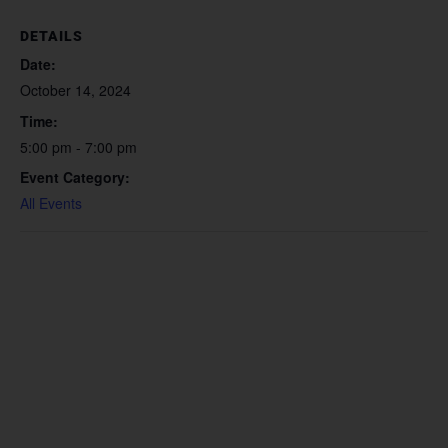
DETAILS
Date:
October 14, 2024
Time:
5:00 pm - 7:00 pm
Event Category:
All Events