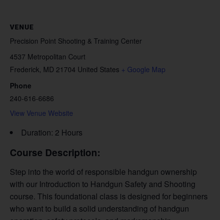
VENUE
Precision Point Shooting & Training Center
4537 Metropolitan Court
Frederick
,
MD
21704
United States
+ Google Map
Phone
240-616-6686
View Venue Website
Duration: 2 Hours
Course Description:
Step into the world of responsible handgun ownership
with our Introduction to Handgun Safety and Shooting
course. This foundational class is designed for beginners
who want to build a solid understanding of handgun