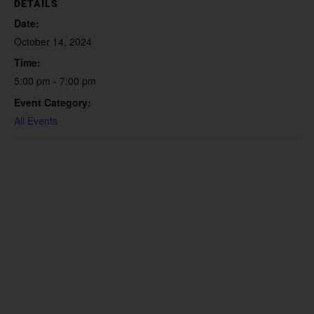
DETAILS
Date:
October 14, 2024
Time:
5:00 pm - 7:00 pm
Event Category:
All Events