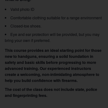
Valid photo ID
Comfortable clothing suitable for a range environment
Closed-toe shoes.
Eye and ear protection will be provided, but you may
bring your own if preferred.
This course provides an ideal starting point for those
new to handguns, ensuring a solid foundation in
safety and basic skills before progressing to more
advanced training. Our experienced instructors
create a welcoming, non-intimidating atmosphere to
help you build confidence with firearms.
The cost of the class does not include state, police
and fingerprinting fees.